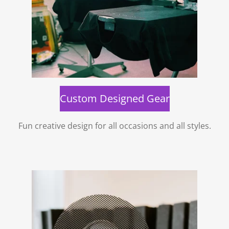
Custom Designed Gear
Fun creative design for all occasions and all styles.