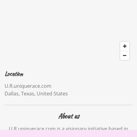
Location
U.R.uniquerace.com
Dallas, Texas, United States
About us
U.R.uniquerace.com is a visionary initiative based in
Dallas, Texas. Our mission is to empower individuals