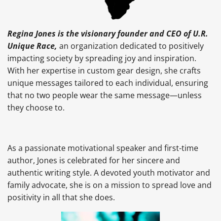
Regina Jones is the visionary founder and CEO of U.R.
Unique Race,
an organization dedicated to positively
impacting society by spreading joy and inspiration.
With her expertise in custom gear design, she crafts
unique messages tailored to each individual, ensuring
that no two people wear the same message—unless
they choose to.
As a passionate motivational speaker and first-time
author, Jones is celebrated for her sincere and
authentic writing style. A devoted youth motivator and
family advocate, she is on a mission to spread love and
positivity in all that she does.