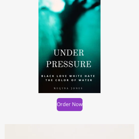
Order Now