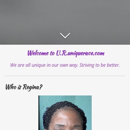
Welcome to U.R.uniquerace.com
We are all unique in our own way. Striving to be better.
Who is Regina?