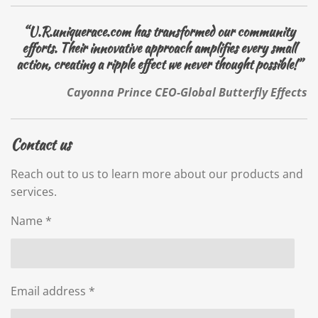
“U.R.uniquerace.com has transformed our community
efforts. Their innovative approach amplifies every small
action, creating a ripple effect we never thought possible!”
Cayonna Prince CEO-Global Butterfly Effects
Contact us
Reach out to us to learn more about our products and
services.
Name *
Email address *