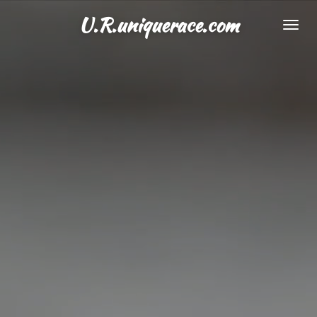
Skip
U.R.uniquerace.com
to
main
content