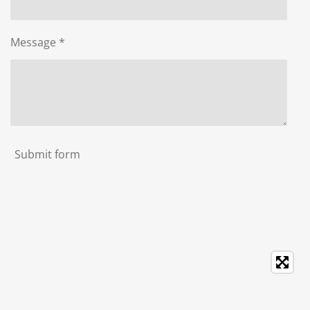
Message *
Submit form