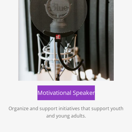
Motivational Speaker
Organize and support initiatives that support youth
and young adults.