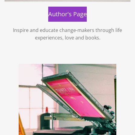
Author's Page
Inspire and educate change-makers through life
experiences, love and books.