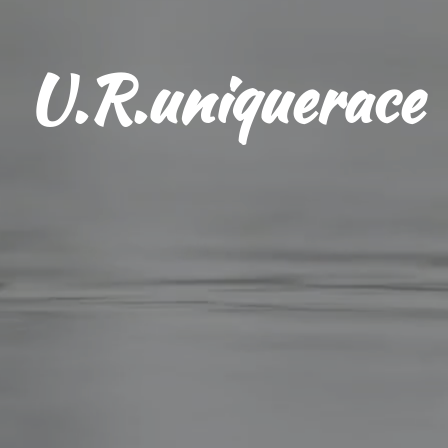
U.R.uniquerace